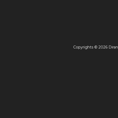
Copyrights © 2026 Diran