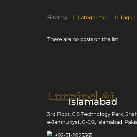
Filter by
Categories
Tags
There are no posts on the list.
Located At
Islamabad
3rd Floor, CIS Technology Park, Shah
e-Jamhuriyat, G-5/2, Islamabad, Pakis
+92-51-2825565