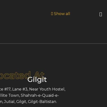
Show all
ocated At
Gilgit
ce #17, Lane #3, Near Youth Hostel,
llite Town, Shahrah-e-Quaid-e-
 Jutial, Gilgit, Gilgit-Baltistan.