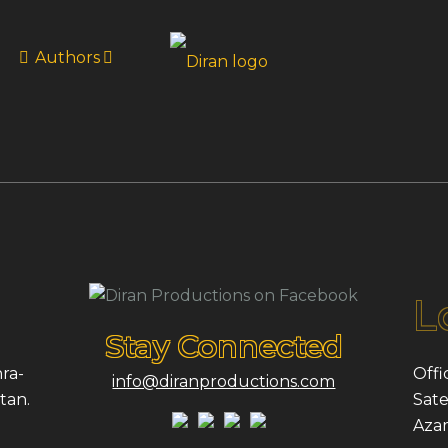
Authors
L
Stay Connected
ra-
Offi
info@diranproductions.com
tan.
Sate
Azam,