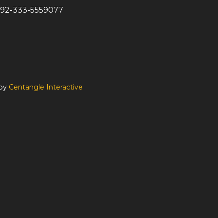
92-333-5559077
 by
Centangle Interactive