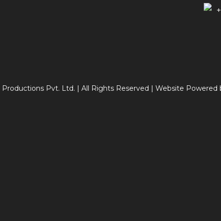
+
 Productions Pvt. Ltd. | All Rights Reserved | Website Powered