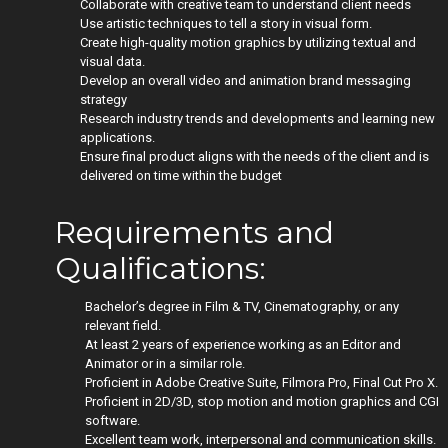
Collaborate with creative team to understand client needs
Use artistic techniques to tell a story in visual form.
Create high-quality motion graphics by utilizing textual and
visual data.
Develop an overall video and animation brand messaging
strategy
Research industry trends and developments and learning new
applications.
Ensure final product aligns with the needs of the client and is
delivered on time within the budget
Requirements and
Qualifications:
Bachelor’s degree in Film & TV, Cinematography, or any
relevant field.
At least 2 years of experience working as an Editor and
Animator or in a similar role.
Proficient in Adobe Creative Suite, Filmora Pro, Final Cut Pro X.
Proficient in 2D/3D, stop motion and motion graphics and CGI
software.
Excellent team work, interpersonal and communication skills.