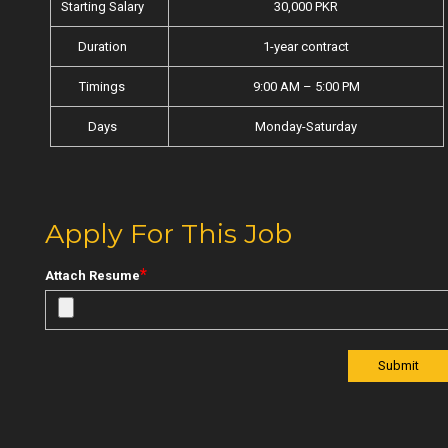
Starting Salary
30,000 PKR
Duration
1-year contract
Timings
9:00 AM – 5:00 PM
Days
Monday-Saturday
Apply For This Job
*
Attach Resume
Submit