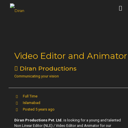
Video Editor and Animator
Diran Productions
Communicating your vision
Full Time
Islamabad
Posted 5 years ago
Diran Productions Pvt. Ltd.
is looking for a young and talented
Non Linear Editor (NLE) / Video Editor and Animator for our