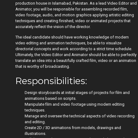
production house in Islamabad, Pakistan. As a lead Video Editor and
Animator, you will be responsible for assembling recorded film,
video footage, audio, and motion graphics applying artistic editing
techniques and creating finished, video or animated projects that
accurately reflect the vision of the director.
The ideal candidate should have working knowledge of modern
video editing and animation techniques, be able to visualize
directorial concepts and work according to a strict time schedule.
Ultimately, the Video Editor and Animator should be able to perfectly
translate an idea into a beautifully crafted film, video or an animation
that is worthy of broadcasting.
Responsibilities:
Design storyboards at initial stages of projects for film and
animations based on scripts.
Manipulate film and video footage using modern editing
techniques.
Manage and oversee the technical aspects of video recording
and editing.
Create 2D / 3D animations from models, drawings and
illustrations.