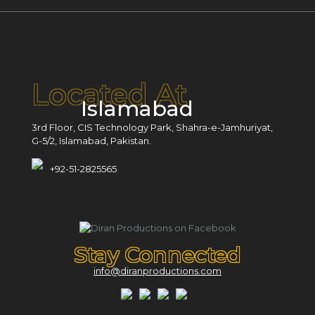
Located At
Islamabad
3rd Floor, CIS Technology Park, Shahra-e-Jamhuriyat,
G-5/2, Islamabad, Pakistan.
+92-51-2825565
Stay Connected
info@diranproductions.com