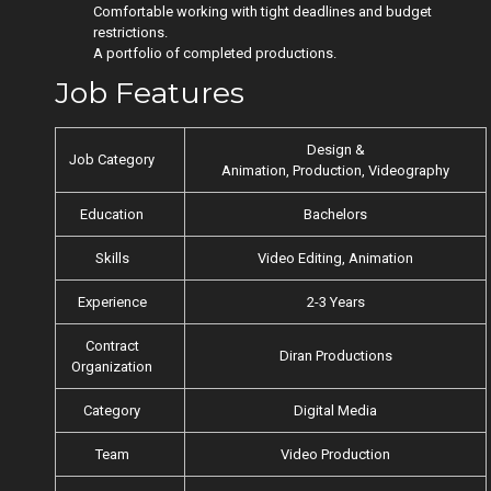
Comfortable working with tight deadlines and budget
restrictions.
A portfolio of completed productions.
Job Features
Design &
Job Category
Animation, Production, Videography
Education
Bachelors
Skills
Video Editing, Animation
Experience
2-3 Years
Contract
Diran Productions
Organization
Category
Digital Media
Team
Video Production