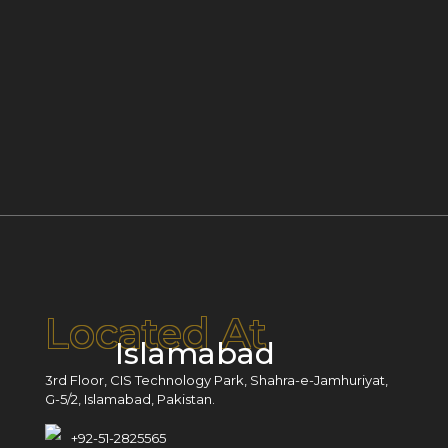
Located At
Islamabad
3rd Floor, CIS Technology Park, Shahra-e-Jamhuriyat,
G-5/2, Islamabad, Pakistan.
+92-51-2825565