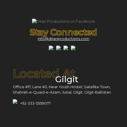
Stay Connected
info@diranproductions.com
Located At
Gilgit
Office #17, Lane #3, Near Youth Hostel, Satellite Town,
Shahrah-e-Quaid-e-Azam, Jutial, Gilgit, Gilgit-Baltistan.
+92-333-5559077