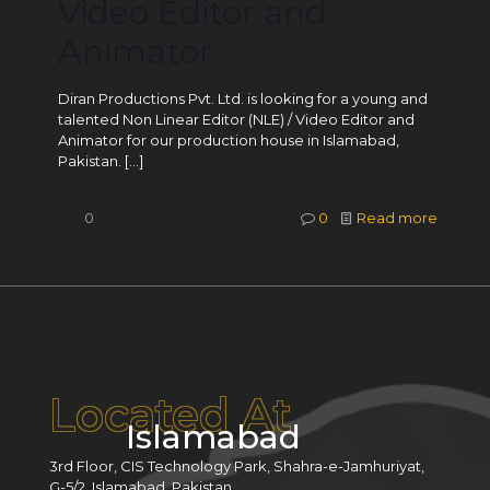
Video Editor and
Animator
Diran Productions Pvt. Ltd. is looking for a young and
talented Non Linear Editor (NLE) / Video Editor and
Animator for our production house in Islamabad,
Pakistan.
[…]
0
0
Read more
Located At
Islamabad
3rd Floor, CIS Technology Park, Shahra-e-Jamhuriyat,
G-5/2, Islamabad, Pakistan.