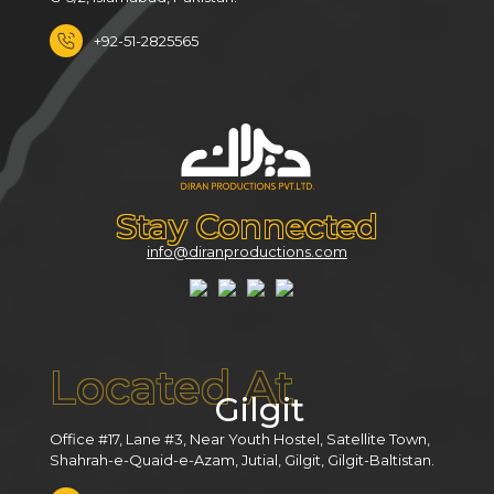
+92-51-2825565
Stay Connected
info@diranproductions.com
Located At
Gilgit
Office #17, Lane #3, Near Youth Hostel, Satellite Town,
Shahrah-e-Quaid-e-Azam, Jutial, Gilgit, Gilgit-Baltistan.