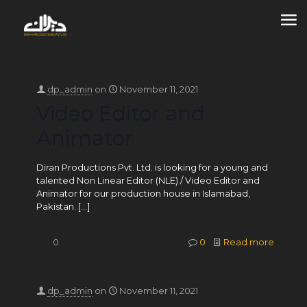
dp_admin
on
November 11, 2021
Video Editor and
Animator
Diran Productions Pvt. Ltd. is looking for a young and
talented Non Linear Editor (NLE) / Video Editor and
Animator for our production house in Islamabad,
Pakistan.
[…]
0
0
Read more
dp_admin
on
November 11, 2021