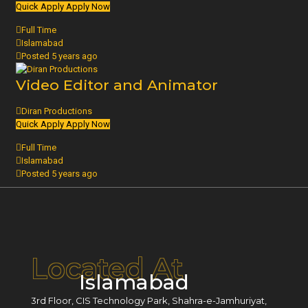
Quick Apply
Apply Now
Full Time
Islamabad
Posted 5 years ago
Video Editor and Animator
Diran Productions
Quick Apply
Apply Now
Full Time
Islamabad
Posted 5 years ago
Located At
Islamabad
3rd Floor, CIS Technology Park, Shahra-e-Jamhuriyat,