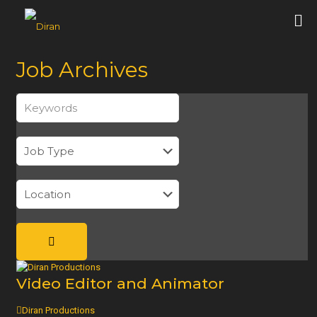
Job Archives
Keywords
Video Editor and Animator
Diran Productions