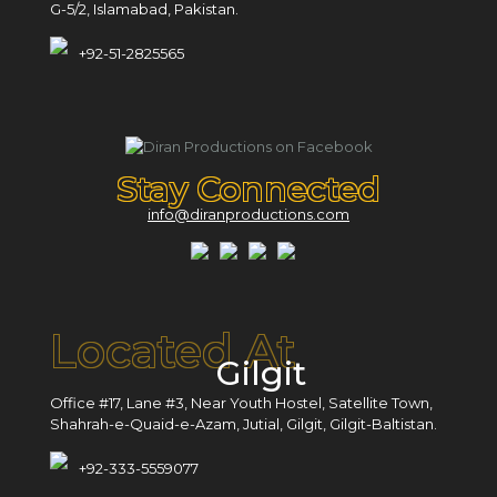
G-5/2, Islamabad, Pakistan.
+92-51-2825565
Stay Connected
info@diranproductions.com
Located At
Gilgit
Office #17, Lane #3, Near Youth Hostel, Satellite Town,
Shahrah-e-Quaid-e-Azam, Jutial, Gilgit, Gilgit-Baltistan.
+92-333-5559077